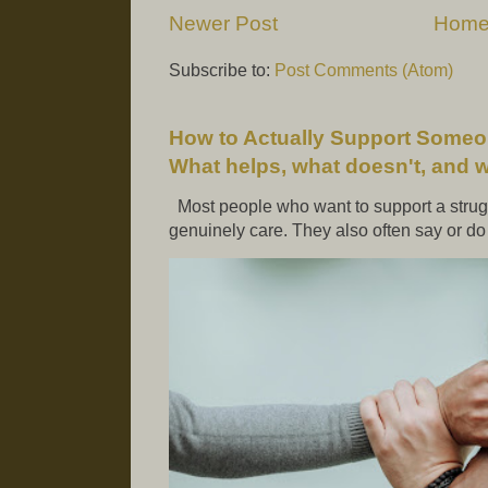
Newer Post
Hom
Subscribe to:
Post Comments (Atom)
How to Actually Support Someo
What helps, what doesn't, and 
Most people who want to support a strugg
genuinely care. They also often say or do t