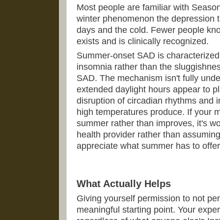
Most people are familiar with Season
winter phenomenon the depression th
days and the cold. Fewer people kn
exists and is clinically recognized.
Summer-onset SAD is characterized b
insomnia rather than the sluggishne
SAD. The mechanism isn't fully unde
extended daylight hours appear to pla
disruption of circadian rhythms and i
high temperatures produce. If your m
summer rather than improves, it's wo
health provider rather than assuming 
appreciate what summer has to offer
What Actually Helps
Giving yourself permission to not pe
meaningful starting point. Your exper