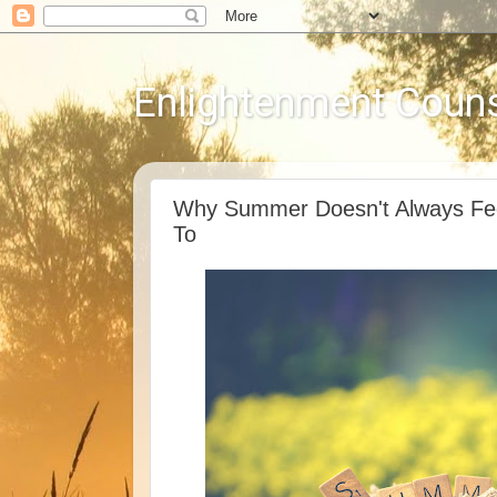
Enlightenment Couns
Why Summer Doesn't Always Fee
To