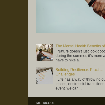
The Mental Health Benefits 
Nature doesn’t just look good
during the summer, it’s more 
have to hike a...
Building Resilience: Practical
Challenges
Life has a way of throwing 
losses, or stressful transition
event, we can ...
METRICOOL