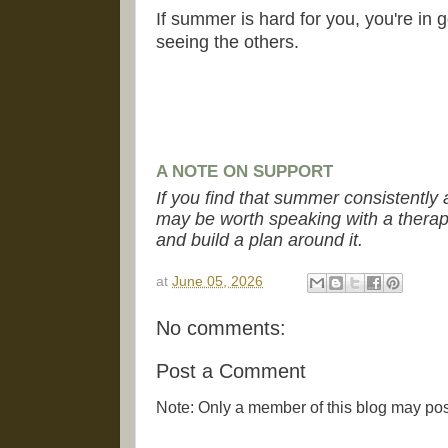
If summer is hard for you, you're in 
seeing the others.
A NOTE ON SUPPORT
If you find that summer consistently a
may be worth speaking with a therapi
and build a plan around it.
at
June 05, 2026
No comments:
Post a Comment
Note: Only a member of this blog may po