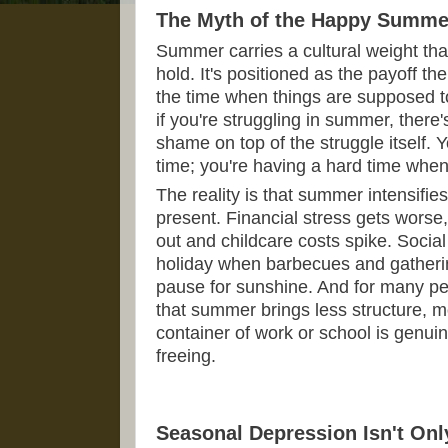
The Myth of the Happy Summe
Summer carries a cultural weight that
hold. It's positioned as the payoff the
the time when things are supposed 
if you're struggling in summer, there
shame on top of the struggle itself. Y
time; you're having a hard time whe
The reality is that summer intensifi
present. Financial stress gets worse,
out and childcare costs spike. Social
holiday when barbecues and gathering
pause for sunshine. And for many peo
that summer brings less structure, mo
container of work or school is genuin
freeing.
Seasonal Depression Isn't Onl