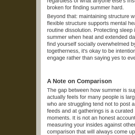
regardless of what anyone else's In
broken for finding summer hard.
Beyond that: maintaining structure 
flexible structure supports mental he
routine dissolution. Protecting sleep 
summer when heat and extended dayli
find yourself socially overwhelmed 
togetherness, it's okay to be intent
engage rather than saying yes to ever
A Note on Comparison
The gap between how summer is supp
actually feels for many people is lar
who are struggling tend not to post a
feeds and at gatherings is a curated 
moments. It is not an honest account 
measuring your insides against other
comparison that will always come up