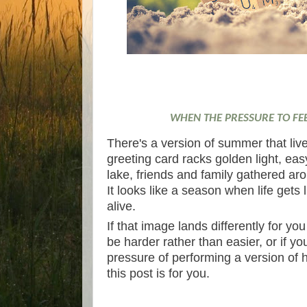
WHEN THE PRESSURE TO FE
There's a version of summer that liv
greeting card racks golden light, ea
lake, friends and family gathered aroun
It looks like a season when life gets
alive.
If that image lands differently for yo
be harder rather than easier, or if yo
pressure of performing a version of 
this post is for you.