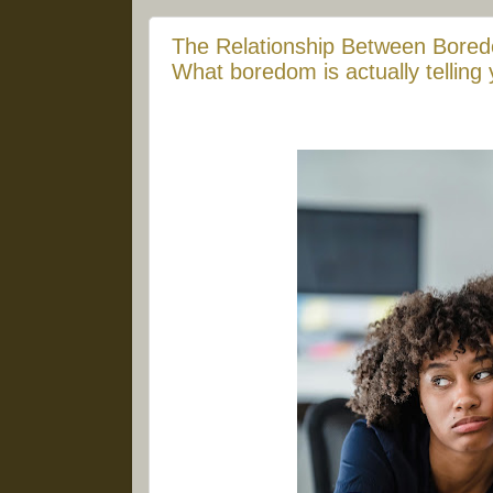
The Relationship Between Bored
What boredom is actually telling