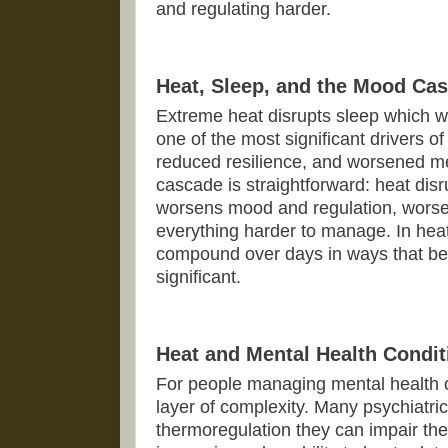
and regulating harder.
Heat, Sleep, and the Mood Ca
Extreme heat disrupts sleep which we
one of the most significant drivers o
reduced resilience, and worsened m
cascade is straightforward: heat disr
worsens mood and regulation, wors
everything harder to manage. In hea
compound over days in ways that bec
significant.
Heat and Mental Health Condit
For people managing mental health c
layer of complexity. Many psychiatri
thermoregulation they can impair the b