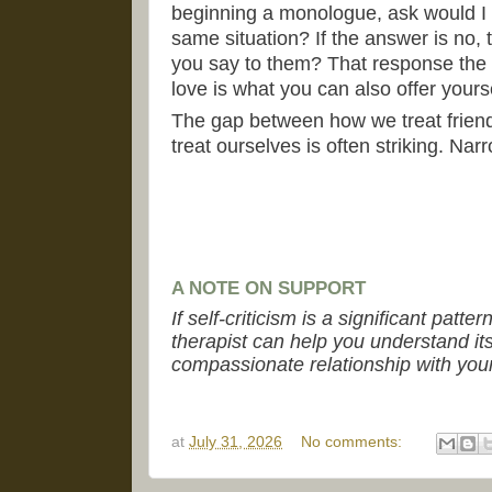
beginning a monologue, ask would I sa
same situation? If the answer is no, 
you say to them? That response the
love is what you can also offer yourse
The gap between how we treat friend
treat ourselves is often striking. Nar
A NOTE ON SUPPORT
If self-criticism is a significant patte
therapist can help you understand it
compassionate relationship with your
at
July 31, 2026
No comments: