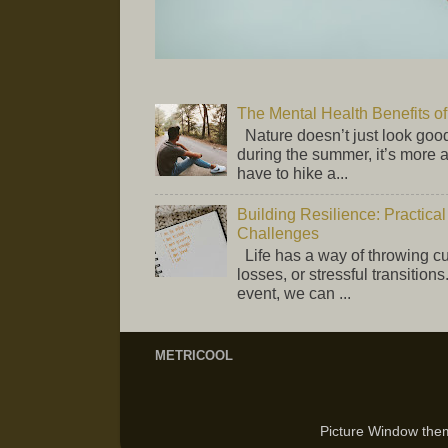
The Mental Health Benefits 
Nature doesn’t just look good
during the summer, it’s more 
have to hike a...
Building Resilience: Practical
Challenges
Life has a way of throwing 
losses, or stressful transition
event, we can ...
METRICOOL
Picture Window th