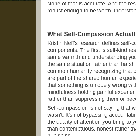
None of that is accurate. And the re
robust enough to be worth understand
What Self-Compassion Actuall
Kristin Neff's research defines self
components. The first is self-kindnes
same warmth and understanding you 
the same situation rather than harsh 
common humanity recognizing that diff
are part of the shared human experi
that something is uniquely wrong with
mindfulness holding painful experie
rather than suppressing them or b
Self-compassion is not saying that w
wasn't. It's not bypassing accountabili
the quality of attention you bring to 
than contemptuous, honest rather tha
punishing.