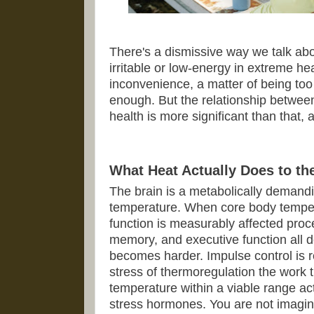
There's a dismissive way we talk ab
irritable or low-energy in extreme hea
inconvenience, a matter of being too
enough. But the relationship betwe
health is more significant than that, 
What Heat Actually Does to th
The brain is a metabolically demandin
temperature. When core body tempera
function is measurably affected pro
memory, and executive function all 
becomes harder. Impulse control is 
stress of thermoregulation the work 
temperature within a viable range act
stress hormones. You are not imagini