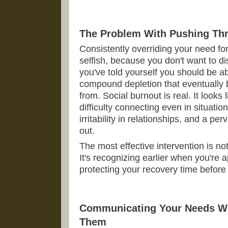
The Problem With Pushing Th
Consistently overriding your need fo
selfish, because you don't want to d
you've told yourself you should be ab
compound depletion that eventually
from. Social burnout is real. It looks 
difficulty connecting even in situatio
irritability in relationships, and a p
out.
The most effective intervention is not
It's recognizing earlier when you're 
protecting your recovery time before
Communicating Your Needs Wit
Them