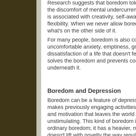
Research suggests that boredom tolera
the discomfort of mental undercurrent 
is associated with creativity, self-a
flexibility. When we never allow bore
what's on the other side of it.
For many people, boredom is also c
uncomfortable anxiety, emptiness, gr
dissatisfaction of a life that doesn't
solves the boredom and prevents co
underneath it.
Boredom and Depression
Boredom can be a feature of depress
makes previously engaging activities f
and motivation that leaves the world
unstimulating. This kind of boredom is
ordinary boredom; it has a heavier,
doesn't lift with novelty the way reg