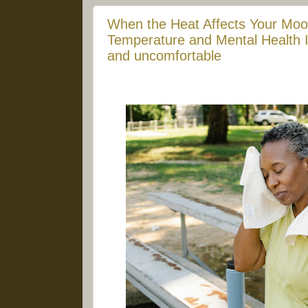
When the Heat Affects Your Moo
Temperature and Mental Health It'
and uncomfortable