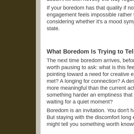
If your boredom has that quality if no
engagement feels impossible rather t
considering whether it's a mood symp
state.
What Boredom Is Trying to Tel
The next time boredom arrives, befor
worth pausing to ask: what is this fee
pointing toward a need for creative e
met? A longing for connection? A des
more meaningful than the current acti
something harder an emptiness that 
waiting for a quiet moment?
Boredom is an invitation. You don't
But staying with the discomfort long 
might tell you something worth know