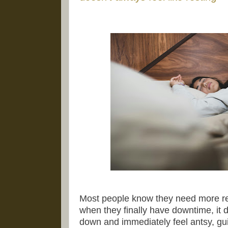
Most people know they need more res
when they finally have downtime, it do
down and immediately feel antsy, gui