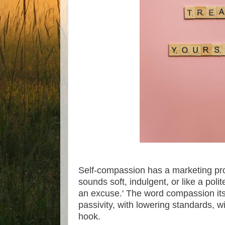
Self-compassion has a marketing pr
sounds soft, indulgent, or like a poli
an excuse.' The word compassion itse
passivity, with lowering standards, wit
hook.