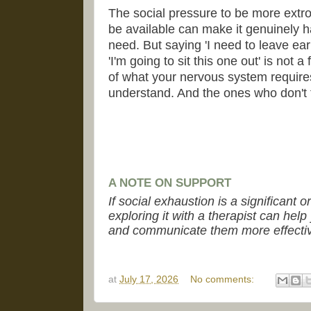
The social pressure to be more extrov
be available can make it genuinely h
need. But saying 'I need to leave ear
'I'm going to sit this one out' is not a
of what your nervous system require
understand. And the ones who don't t
A NOTE ON SUPPORT
If social exhaustion is a significant o
exploring it with a therapist can he
and communicate them more effectiv
at
July 17, 2026
No comments: