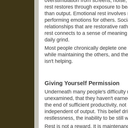
overstimulation from screens, noise,
rest restores through exposure to be
than output. Emotional rest involves 
performing emotions for others. Socia
relationships that are restorative rat
rest connects to a sense of meanin
daily grind.
Most people chronically deplete one 
while maintaining the others, and t
isn't helping.
Giving Yourself Permission
Underneath many people's difficulty re
unexamined, that they haven't earned 
the end of sufficient productivity, not
independent of output. This belief dri
restlessness, the inability to be still
Rest is not a reward. It is maintena