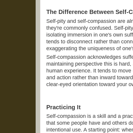
The Difference Between Self-
Self-pity and self-compassion are a
they're commonly confused. Self-pity
isolating immersion in one's own suff
tends to disconnect rather than conne
exaggerating the uniqueness of one's
Self-compassion acknowledges suffe
maintaining perspective this is hard,
human experience. It tends to move
and action rather than inward toward 
clear-eyed orientation toward your ow
Practicing It
Self-compassion is a skill and a prac
that some people have and others don
intentional use. A starting point: when