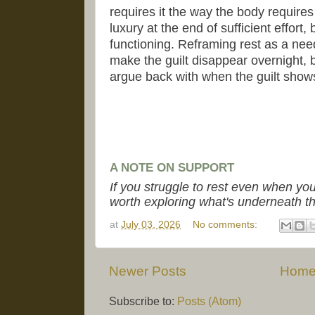
requires it the way the body require
luxury at the end of sufficient effort,
functioning. Reframing rest as a nee
make the guilt disappear overnight, 
argue back with when the guilt show
A NOTE ON SUPPORT
If you struggle to rest even when yo
worth exploring what's underneath tha
at
July 03, 2026
No comments:
Newer Posts
Hom
Subscribe to:
Posts (Atom)