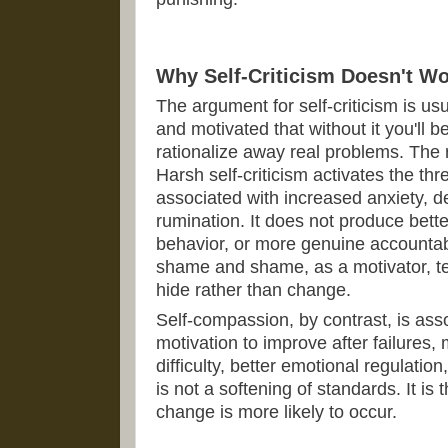
Why Self-Criticism Doesn't W
The argument for self-criticism is us
and motivated that without it you'll
rationalize away real problems. The 
Harsh self-criticism activates the th
associated with increased anxiety, d
rumination. It does not produce bett
behavior, or more genuine accountabi
shame and shame, as a motivator, t
hide rather than change.
Self-compassion, by contrast, is ass
motivation to improve after failures,
difficulty, better emotional regulation
is not a softening of standards. It is
change is more likely to occur.