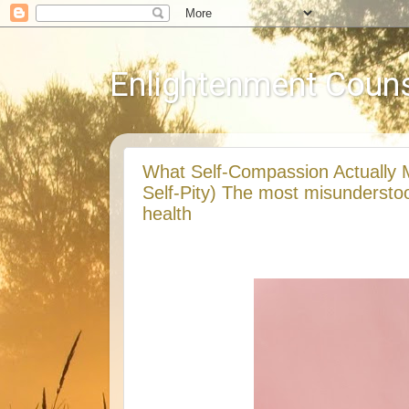
Enlightenment Couns
What Self-Compassion Actually 
Self-Pity) The most misundersto
health