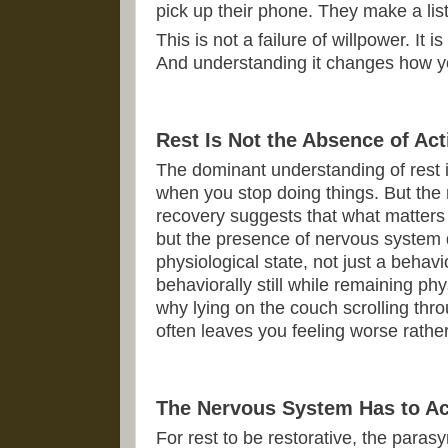
pick up their phone. They make a list
This is not a failure of willpower. It
And understanding it changes how yo
Rest Is Not the Absence of Act
The dominant understanding of rest i
when you stop doing things. But the
recovery suggests that what matters i
but the presence of nervous system 
physiological state, not just a behav
behaviorally still while remaining phy
why lying on the couch scrolling thr
often leaves you feeling worse rather
The Nervous System Has to Ac
For rest to be restorative, the para