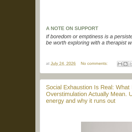
A NOTE ON SUPPORT
If boredom or emptiness is a persist
be worth exploring with a therapist w
at
July 24, 2026
No comments:
Social Exhaustion Is Real: What 
Overstimulation Actually Mean. U
energy and why it runs out