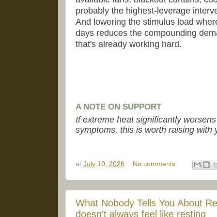
probably the highest-leverage inte
And lowering the stimulus load where
days reduces the compounding dem
that's already working hard.
A NOTE ON SUPPORT
If extreme heat significantly worsen
symptoms, this is worth raising with 
at
July 10, 2026
No comments:
What Nobody Tells You About Re
doesn't always feel like resting