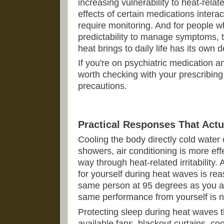
increasing vulnerability to heat-relat
effects of certain medications interac
require monitoring. And for people w
predictability to manage symptoms, t
heat brings to daily life has its own d
If you're on psychiatric medication an
worth checking with your prescribing
precautions.
Practical Responses That Actu
Cooling the body directly cold water 
showers, air conditioning is more effe
way through heat-related irritability.
for yourself during heat waves is re
same person at 95 degrees as you a
same performance from yourself is not
Protecting sleep during heat waves
available fans, blackout curtains, co