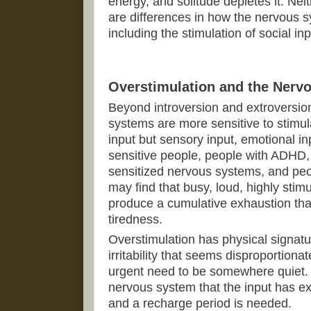
energy, and solitude depletes it. Nei
are differences in how the nervous 
including the stimulation of social inp
Overstimulation and the Nerv
Beyond introversion and extroversio
systems are more sensitive to stimula
input but sensory input, emotional in
sensitive people, people with ADHD,
sensitized nervous systems, and peo
may find that busy, loud, highly st
produce a cumulative exhaustion th
tiredness.
Overstimulation has physical signatu
irritability that seems disproportionat
urgent need to be somewhere quiet. 
nervous system that the input has e
and a recharge period is needed.