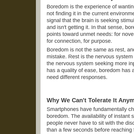
Boredom is the experience of want
not finding it in the current environme
signal that the brain is seeking stim
and isn't getting it. In that sense, bo
points toward unmet needs: for novelt
for connection, for purpose.
Boredom is not the same as rest, and
mistake. Rest is the nervous system
the nervous system seeking more inpu
has a quality of ease, boredom has a 
need different responses.
Why We Can't Tolerate It Any
Smartphones have fundamentally cha
boredom. The availability of instant
people never have to sit with the di
than a few seconds before reaching f