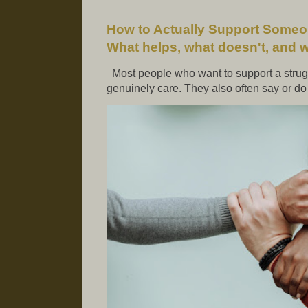
How to Actually Support Someo
What helps, what doesn't, and 
Most people who want to support a strugg
genuinely care. They also often say or do t