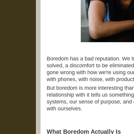
Boredom has a bad reputation. We tr
solved, a discomfort to be eliminate
gone wrong with how we're using our 
with phones, with noise, with producti
But boredom is more interesting than 
relationship with it tells us somethi
systems, our sense of purpose, and 
with ourselves.
What Boredom Actually Is