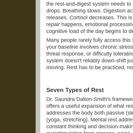
the rest-and-digest system needs to
drops. Breathing slows. Digestion ac
releases. Cortisol decreases. This is 
repair happens, emotional processin
cognitive load of the day begins to 
Many people rarely fully access this 
your baseline involves chronic stress
threat response, or difficulty tolerati
system doesn't reliably down-shift j
moving. Rest has to be practiced, not
Seven Types of Rest
Dr. Saundra Dalton-Smith's framewor
offers a useful expansion of what re
addresses the body both passive (sl
(yoga, stretching). Mental rest addre
constant thinking and decision-maki