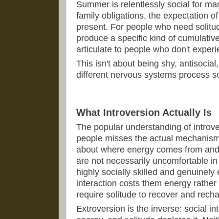
Summer is relentlessly social for ma
family obligations, the expectation 
present. For people who need solitud
produce a specific kind of cumulative
articulate to people who don't experie
This isn't about being shy, antisocial, 
different nervous systems process soc
What Introversion Actually Is
The popular understanding of introve
people misses the actual mechanism. 
about where energy comes from and w
are not necessarily uncomfortable in
highly socially skilled and genuinely
interaction costs them energy rather 
require solitude to recover and rech
Extroversion is the inverse: social i