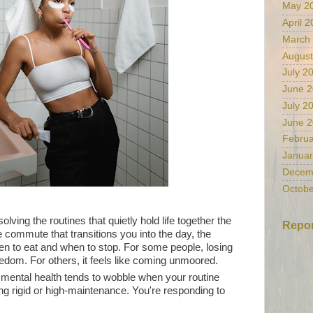
May 2
April 
March
August
July 2
June 
July 2
June 
Februa
Januar
Decem
Octobe
ving the routines that quietly hold life together the
Repor
e commute that transitions you into the day, the
en to eat and when to stop. For some people, losing
reedom. For others, it feels like coming unmoored.
r mental health tends to wobble when your routine
ng rigid or high-maintenance. You're responding to