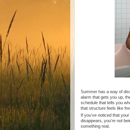
Summer has a way of dissol
alarm that gets you up, th
schedule that tells you wh
that structure feels like f
If you've noticed that you
disappears, you're not bei
something real.