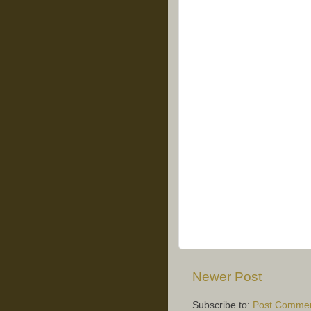
Newer Post
Subscribe to:
Post Commen