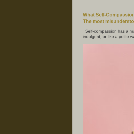
What Self-Compassion 
The most misunderstoo
Self-compassion has a mar
indulgent, or like a polite w