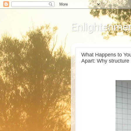
Enlightenmen
What Happens to You
Apart: Why structure