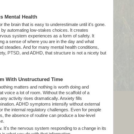
s Mental Health
 the brain that is easy to underestimate until it's gone.
e by automating low-stakes choices. It creates
nervous system experiences as a form of safety. It
ng a sense of where you are in the day and what
nd steadies. And for many mental health conditions,
ety, PTSD, and ADHD, that structure is not a nicety but
em With Unstructured Time
nothing matters and nothing is worth doing and
t voice a lot of room. Without the scaffold of a
any activity rises dramatically. Anxiety fills
mination. ADHD symptoms intensify without external
r the internal regulatory challenges. Even for people
is, the absence of routine can produce a low-level
me.
aw. It's the nervous system responding to a change in its