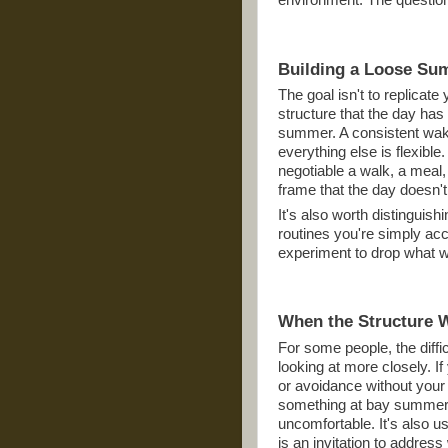
environment. The question 
Building a Loose Su
The goal isn't to replicat
structure that the day has 
summer. A consistent wak
everything else is flexible
negotiable a walk, a meal,
frame that the day doesn't 
It's also worth distinguis
routines you're simply ac
experiment to drop what wa
When the Structure 
For some people, the diffi
looking at more closely. I
or avoidance without your
something at bay summer's
uncomfortable. It's also u
is an invitation to addres