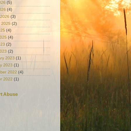
026
(5)
2026
(4)
 2026
(3)
 2025
(2)
025
(4)
2025
(4)
023
(2)
2023
(2)
ry 2023
(1)
y 2023
(1)
ber 2022
(4)
r 2022
(1)
t Abuse