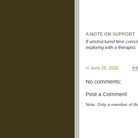
A NOTE ON SUPPORT
If unstructured time consi
exploring with a therapist.
at
June 26, 2026
No comments:
Post a Comment
Note: Only a member of th