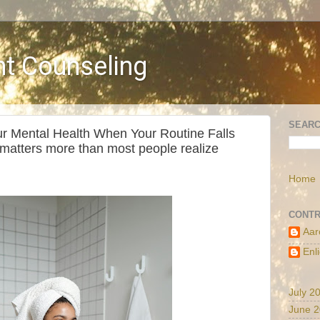
t Counseling
SEARC
r Mental Health When Your Routine Falls
 matters more than most people realize
Home
CONTR
Aar
Enl
July 2
June 