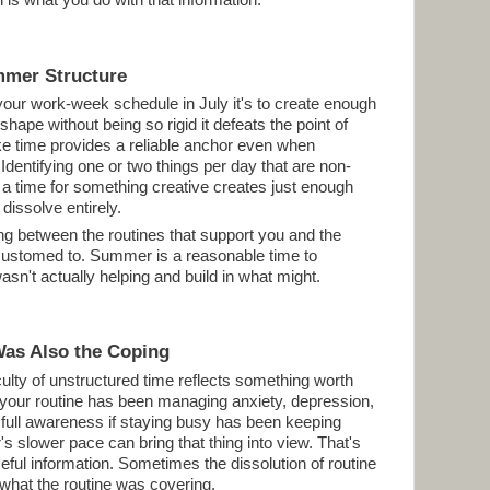
is what you do with that information.
mmer Structure
e your work-week schedule in July it's to create enough
shape without being so rigid it defeats the point of
e time provides a reliable anchor even when
. Identifying one or two things per day that are non-
 a time for something creative creates just enough
dissolve entirely.
hing between the routines that support you and the
customed to. Summer is a reasonable time to
sn't actually helping and build in what might.
Was Also the Coping
culty of unstructured time reflects something worth
f your routine has been managing anxiety, depression,
 full awareness if staying busy has been keeping
 slower pace can bring that thing into view. That's
seful information. Sometimes the dissolution of routine
s what the routine was covering.