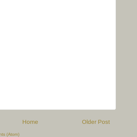
Home
Older Post
ts (Atom)