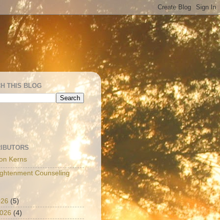
H THIS BLOG
IBUTORS
on Kerns
ightenment Counseling
026
(5)
2026
(4)