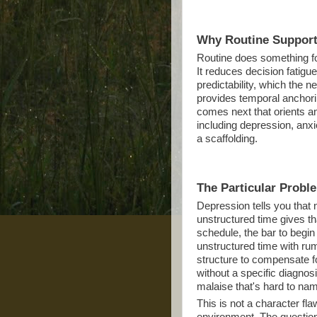
Why Routine Support
Routine does something for
It reduces decision fatigu
predictability, which the 
provides temporal anchori
comes next that orients a
including depression, anxi
a scaffolding.
The Particular Probl
Depression tells you that 
unstructured time gives tha
schedule, the bar to begin 
unstructured time with ru
structure to compensate fo
without a specific diagnos
malaise that's hard to na
This is not a character fl