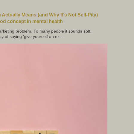
Actually Means (and Why It's Not Self-Pity)
d concept in mental health
keting problem. To many people it sounds soft,
ay of saying 'give yourself an ex...