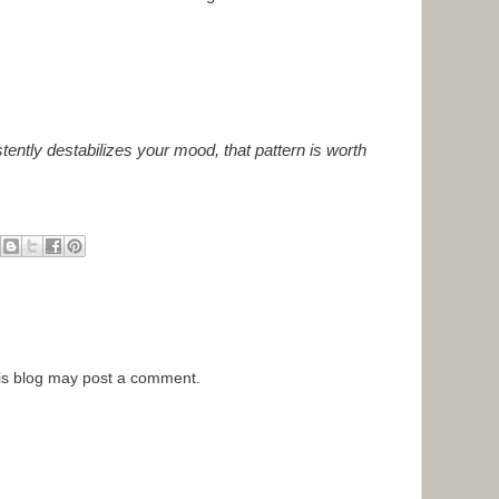
stently destabilizes your mood, that pattern is worth
is blog may post a comment.